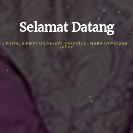
Selamat Datang
Portal Alumni Universiti Teknologi MARA Cawangan
Johor