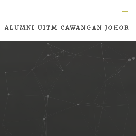
ALUMNI UITM CAWANGAN JOHOR